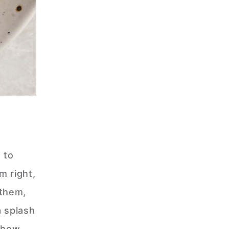
 to
m right,
 them,
a splash
n how