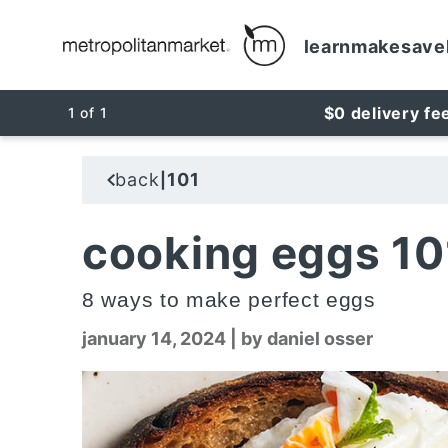
learn
make
save
$0 delivery fe
1
of
1
back
101
|
cooking eggs 10
8 ways to make perfect eggs
january 14, 2024
|
by daniel osser