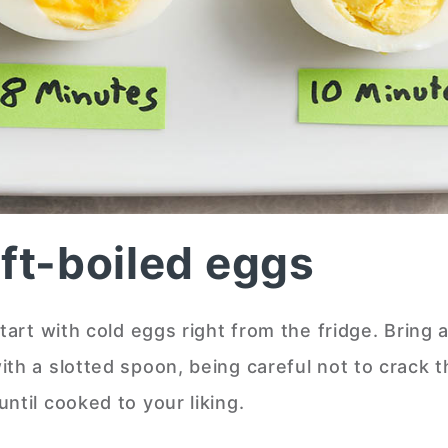
t-boiled eggs
tart with cold eggs right from the fridge. Bring a
ith a slotted spoon, being careful not to crack 
ntil cooked to your liking.