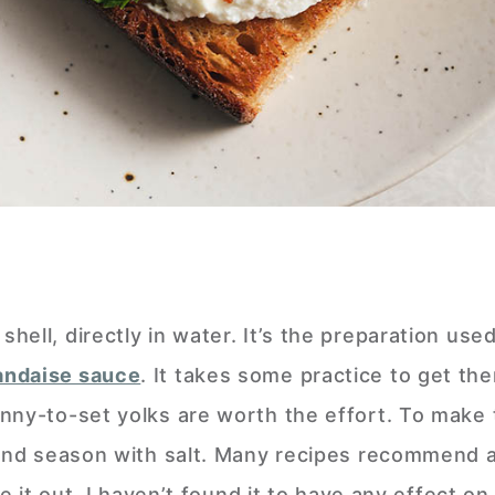
ell, directly in water. It’s the preparation used
andaise sauce
. It takes some practice to get the
nny-to-set yolks are worth the effort. To make
 and season with salt. Many recipes recommend 
ve it out. I haven’t found it to have any effect o