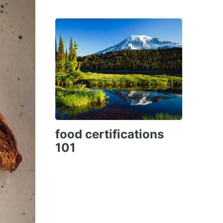
food certifications
101