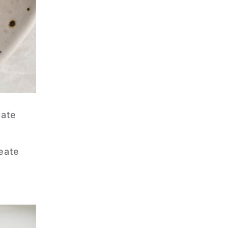
cate
reate