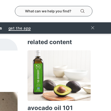
search the metropolitanmarket website
Search
Close Ban
rs
get the app
related content
avocado oil 101