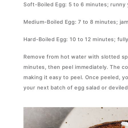
Soft-Boiled Egg: 5 to 6 minutes; runny
Medium-Boiled Egg: 7 to 8 minutes; jam
Hard-Boiled Egg: 10 to 12 minutes; full
Remove from hot water with slotted spo
minutes, then peel immediately. The co
making it easy to peel. Once peeled, y
your next batch of egg salad or devile