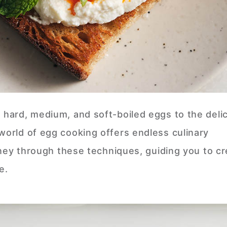
d hard, medium, and soft-boiled eggs to the deli
world of egg cooking offers endless culinary
ourney through these techniques, guiding you to c
te.