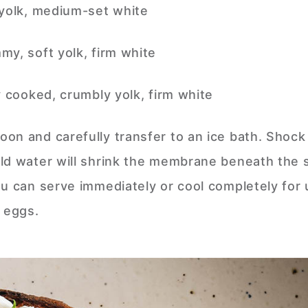
 yolk, medium-set white
my, soft yolk, firm white
y cooked, crumbly yolk, firm white
on and carefully transfer to an ice bath. Shock 
ld water will shrink the membrane beneath the s
ou can serve immediately or cool completely for 
d eggs.