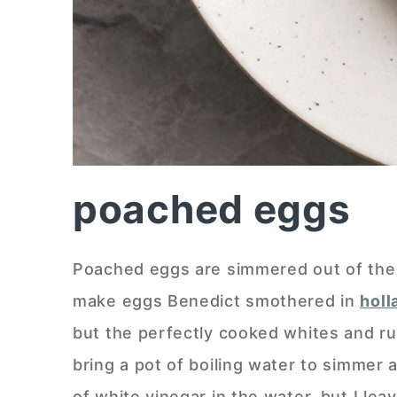
poached eggs
Poached eggs are simmered out of the sh
make eggs Benedict smothered in
holl
but the perfectly cooked whites and ru
bring a pot of boiling water to simmer
of white vinegar in the water, but I lea