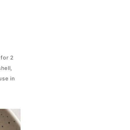
for 2
hell,
use in