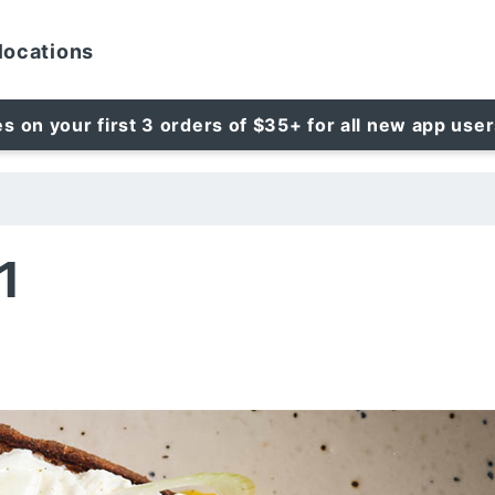
locations
es on your first 3 orders of $35+ for all new app use
1