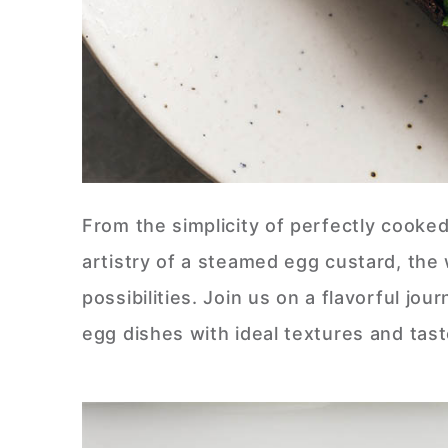
From the simplicity of perfectly cooke
artistry of a steamed egg custard, the 
possibilities. Join us on a flavorful j
egg dishes with ideal textures and tas