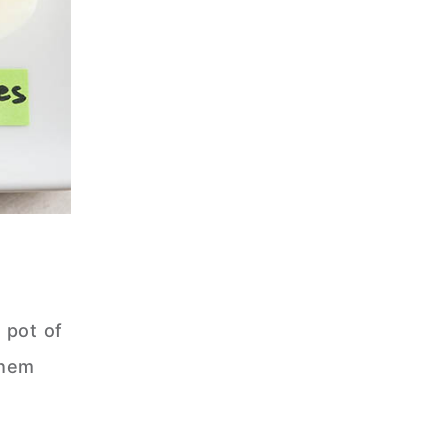
 pot of
them