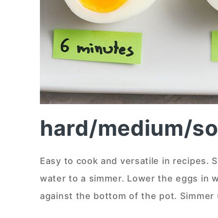
hard/medium/sof
Easy to cook and versatile in recipes. S
water to a simmer. Lower the eggs in w
against the bottom of the pot. Simmer u